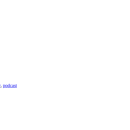
w
,
podcast