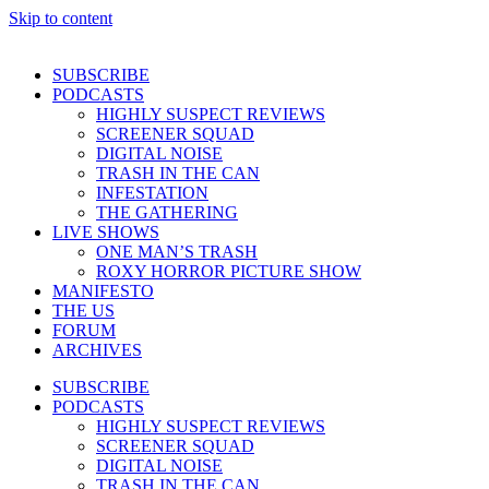
Skip to content
SUBSCRIBE
PODCASTS
HIGHLY SUSPECT REVIEWS
SCREENER SQUAD
DIGITAL NOISE
TRASH IN THE CAN
INFESTATION
THE GATHERING
LIVE SHOWS
ONE MAN’S TRASH
ROXY HORROR PICTURE SHOW
MANIFESTO
THE US
FORUM
ARCHIVES
SUBSCRIBE
PODCASTS
HIGHLY SUSPECT REVIEWS
SCREENER SQUAD
DIGITAL NOISE
TRASH IN THE CAN