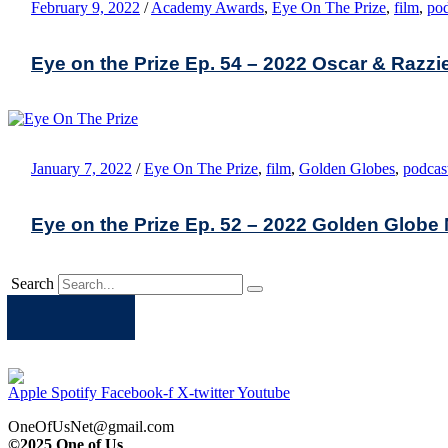
February 9, 2022
/
Academy Awards
,
Eye On The Prize
,
film
,
pod
Eye on the Prize Ep. 54 – 2022 Oscar & Razz
January 7, 2022
/
Eye On The Prize
,
film
,
Golden Globes
,
podcas
Eye on the Prize Ep. 52 – 2022 Golden Glob
Search
Apple
Spotify
Facebook
Twitter
Youtube
Apple
Spotify
Facebook-f
X-twitter
Youtube
OneOfUsNet@gmail.com
©2025 One of Us