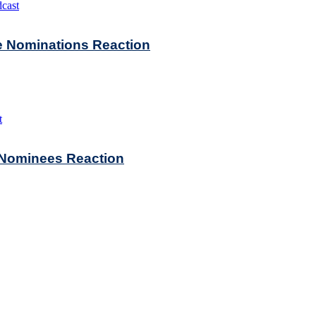
cast
ie Nominations Reaction
t
e Nominees Reaction