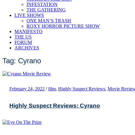
INFESTATION
THE GATHERING
LIVE SHOWS
ONE MAN’S TRASH
ROXY HORROR PICTURE SHOW
MANIFESTO
THE US
FORUM
ARCHIVES
Tag: Cyrano
February 24, 2022
/
film
,
Highly Suspect Reviews
,
Movie Revie
Highly Suspect Reviews: Cyrano