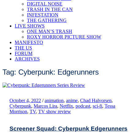
DIGITAL NOISE
TRASH IN THE CAN
INFESTATION
THE GATHERING
LIVE SHOWS
ONE MAN’S TRASH
ROXY HORROR PICTURE SHOW
MANIFESTO
THE US
FORUM
ARCHIVES
Tag: Cyberpunk: Edgerunners
October 4, 2022
/
animation
,
anime
,
Chad Halvorsen
,
Cyberpunk
,
Marcos Lira
,
Netflix
,
podcast
,
sci-fi
,
Tessa
Morrison
,
TV
,
TV show review
Screener Squad: Cyberpunk Edgerunners