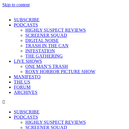
Skip to content
SUBSCRIBE
PODCASTS
HIGHLY SUSPECT REVIEWS
SCREENER SQUAD
DIGITAL NOISE
TRASH IN THE CAN
INFESTATION
THE GATHERING
LIVE SHOWS
ONE MAN’S TRASH
ROXY HORROR PICTURE SHOW
MANIFESTO
THE US
FORUM
ARCHIVES
SUBSCRIBE
PODCASTS
HIGHLY SUSPECT REVIEWS
SCREENER SQUAD