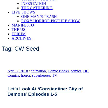
INFESTATION
THE GATHERING
LIVE SHOWS
ONE MAN’S TRASH
ROXY HORROR PICTURE SHOW
MANIFESTO
THE US
FORUM
ARCHIVES
Tag: CW Seed
April 2, 2018
/
animation
,
Comic Books
,
comics
,
DC
Comics
,
horror
,
superheroes
,
TV
Let’s Look At ‘Constantine: City of
Demons’ Episodes 1-5