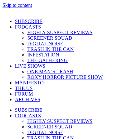
Skip to content
SUBSCRIBE
PODCASTS
HIGHLY SUSPECT REVIEWS
SCREENER SQUAD
DIGITAL NOISE
TRASH IN THE CAN
INFESTATION
THE GATHERING
LIVE SHOWS
ONE MAN’S TRASH
ROXY HORROR PICTURE SHOW
MANIFESTO
THE US
FORUM
ARCHIVES
SUBSCRIBE
PODCASTS
HIGHLY SUSPECT REVIEWS
SCREENER SQUAD
DIGITAL NOISE
TRASH IN THE CAN