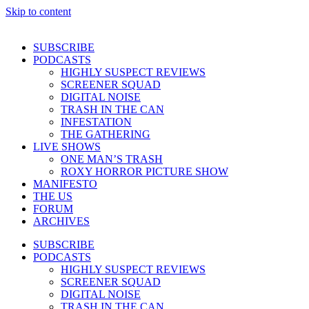
Skip to content
SUBSCRIBE
PODCASTS
HIGHLY SUSPECT REVIEWS
SCREENER SQUAD
DIGITAL NOISE
TRASH IN THE CAN
INFESTATION
THE GATHERING
LIVE SHOWS
ONE MAN’S TRASH
ROXY HORROR PICTURE SHOW
MANIFESTO
THE US
FORUM
ARCHIVES
SUBSCRIBE
PODCASTS
HIGHLY SUSPECT REVIEWS
SCREENER SQUAD
DIGITAL NOISE
TRASH IN THE CAN