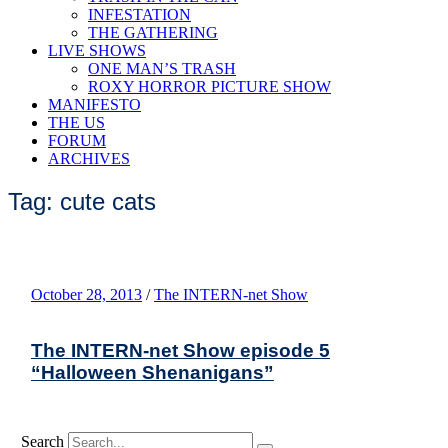
INFESTATION
THE GATHERING
LIVE SHOWS
ONE MAN’S TRASH
ROXY HORROR PICTURE SHOW
MANIFESTO
THE US
FORUM
ARCHIVES
Tag: cute cats
October 28, 2013
/
The INTERN-net Show
The INTERN-net Show episode 5
“Halloween Shenanigans”
Search