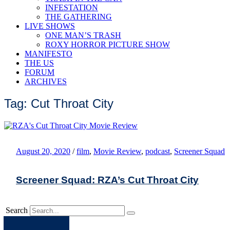
INFESTATION
THE GATHERING
LIVE SHOWS
ONE MAN’S TRASH
ROXY HORROR PICTURE SHOW
MANIFESTO
THE US
FORUM
ARCHIVES
Tag: Cut Throat City
August 20, 2020
/
film
,
Movie Review
,
podcast
,
Screener Squad
Screener Squad: RZA’s Cut Throat City
Search
Apple
Spotify
Facebook
Twitter
Youtube