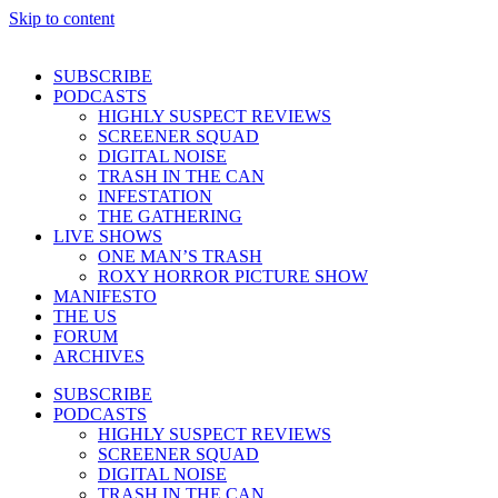
Skip to content
SUBSCRIBE
PODCASTS
HIGHLY SUSPECT REVIEWS
SCREENER SQUAD
DIGITAL NOISE
TRASH IN THE CAN
INFESTATION
THE GATHERING
LIVE SHOWS
ONE MAN’S TRASH
ROXY HORROR PICTURE SHOW
MANIFESTO
THE US
FORUM
ARCHIVES
SUBSCRIBE
PODCASTS
HIGHLY SUSPECT REVIEWS
SCREENER SQUAD
DIGITAL NOISE
TRASH IN THE CAN