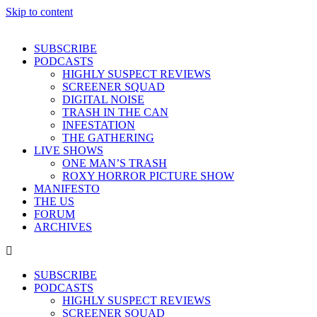
Skip to content
SUBSCRIBE
PODCASTS
HIGHLY SUSPECT REVIEWS
SCREENER SQUAD
DIGITAL NOISE
TRASH IN THE CAN
INFESTATION
THE GATHERING
LIVE SHOWS
ONE MAN’S TRASH
ROXY HORROR PICTURE SHOW
MANIFESTO
THE US
FORUM
ARCHIVES
SUBSCRIBE
PODCASTS
HIGHLY SUSPECT REVIEWS
SCREENER SQUAD