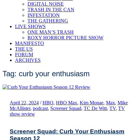
DIGITAL NOISE
TRASH IN THE CAN
INFESTATION
THE GATHERING
LIVE SHOWS
ONE MAN’S TRASH
ROXY HORROR PICTURE SHOW
MANIFESTO
THE US
FORUM
ARCHIVES
Tag: curb your enthusiasm
April 22, 2024
/
HBO
,
HBO Max
,
Kim Monae
,
Max
,
Mike
McAllister
,
podcast
,
Screener Squad
,
TC De Witt
,
TV
,
TV
show review
Screener Squad: Curb Your Enthusiasm
Season 12