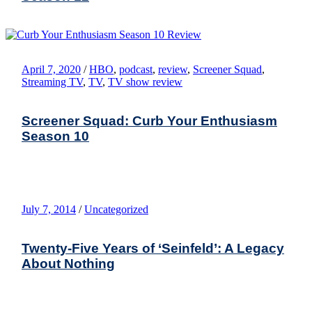
April 7, 2020
/
HBO
,
podcast
,
review
,
Screener Squad
,
Streaming TV
,
TV
,
TV show review
Screener Squad: Curb Your Enthusiasm
Season 10
July 7, 2014
/
Uncategorized
Twenty-Five Years of ‘Seinfeld’: A Legacy
About Nothing