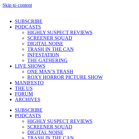
Skip to content
SUBSCRIBE
PODCASTS
HIGHLY SUSPECT REVIEWS
SCREENER SQUAD
DIGITAL NOISE
TRASH IN THE CAN
INFESTATION
THE GATHERING
LIVE SHOWS
ONE MAN’S TRASH
ROXY HORROR PICTURE SHOW
MANIFESTO
THE US
FORUM
ARCHIVES
SUBSCRIBE
PODCASTS
HIGHLY SUSPECT REVIEWS
SCREENER SQUAD
DIGITAL NOISE
TRASH IN THE CAN