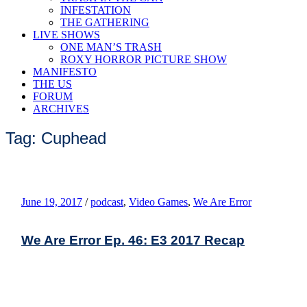
INFESTATION
THE GATHERING
LIVE SHOWS
ONE MAN’S TRASH
ROXY HORROR PICTURE SHOW
MANIFESTO
THE US
FORUM
ARCHIVES
Tag: Cuphead
June 19, 2017
/
podcast
,
Video Games
,
We Are Error
We Are Error Ep. 46: E3 2017 Recap