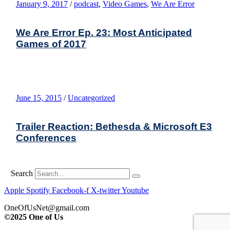
January 9, 2017
/
podcast
,
Video Games
,
We Are Error
We Are Error Ep. 23: Most Anticipated
Games of 2017
June 15, 2015
/
Uncategorized
Trailer Reaction: Bethesda & Microsoft E3
Conferences
Search
Apple
Spotify
Facebook-f
X-twitter
Youtube
OneOfUsNet@gmail.com
©2025 One of Us