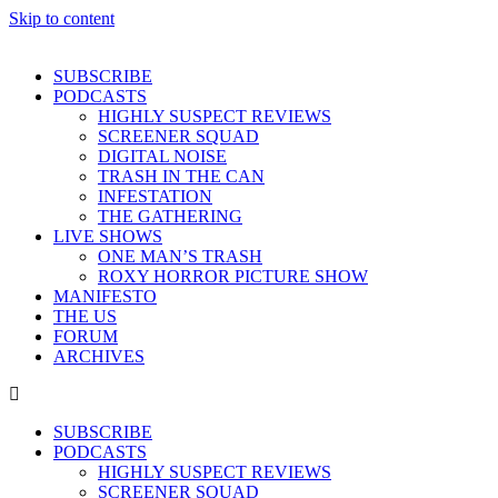
Skip to content
SUBSCRIBE
PODCASTS
HIGHLY SUSPECT REVIEWS
SCREENER SQUAD
DIGITAL NOISE
TRASH IN THE CAN
INFESTATION
THE GATHERING
LIVE SHOWS
ONE MAN’S TRASH
ROXY HORROR PICTURE SHOW
MANIFESTO
THE US
FORUM
ARCHIVES
SUBSCRIBE
PODCASTS
HIGHLY SUSPECT REVIEWS
SCREENER SQUAD