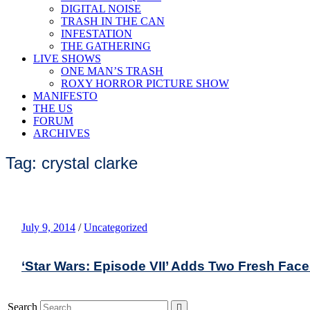
DIGITAL NOISE
TRASH IN THE CAN
INFESTATION
THE GATHERING
LIVE SHOWS
ONE MAN’S TRASH
ROXY HORROR PICTURE SHOW
MANIFESTO
THE US
FORUM
ARCHIVES
Tag: crystal clarke
July 9, 2014
/
Uncategorized
‘Star Wars: Episode VII’ Adds Two Fresh Fac
Search