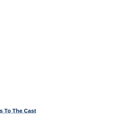
es To The Cast