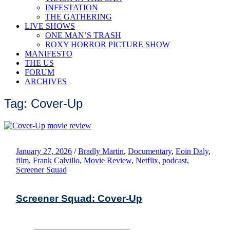
INFESTATION
THE GATHERING
LIVE SHOWS
ONE MAN’S TRASH
ROXY HORROR PICTURE SHOW
MANIFESTO
THE US
FORUM
ARCHIVES
Tag: Cover-Up
January 27, 2026
/
Bradly Martin
,
Documentary
,
Eoin Daly
,
film
,
Frank Calvillo
,
Movie Review
,
Netflix
,
podcast
,
Screener Squad
Screener Squad: Cover-Up