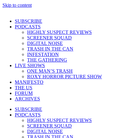
Skip to content
SUBSCRIBE
PODCASTS
HIGHLY SUSPECT REVIEWS
SCREENER SQUAD
DIGITAL NOISE
TRASH IN THE CAN
INFESTATION
THE GATHERING
LIVE SHOWS
ONE MAN’S TRASH
ROXY HORROR PICTURE SHOW
MANIFESTO
THE US
FORUM
ARCHIVES
SUBSCRIBE
PODCASTS
HIGHLY SUSPECT REVIEWS
SCREENER SQUAD
DIGITAL NOISE
TRASH IN THE CAN