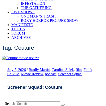
INFESTATION
THE GATHERING
LIVE SHOWS
ONE MAN’S TRASH
ROXY HORROR PICTURE SHOW
MANIFESTO
THE US
FORUM
ARCHIVES
Tag: Couture
July 7, 2026
/
Bradly Martin
,
Caroline Sulek
,
film
,
Frank
Calvillo
,
Movie Review
,
podcast
,
Screener Squad
Screener Squad: Couture
Search