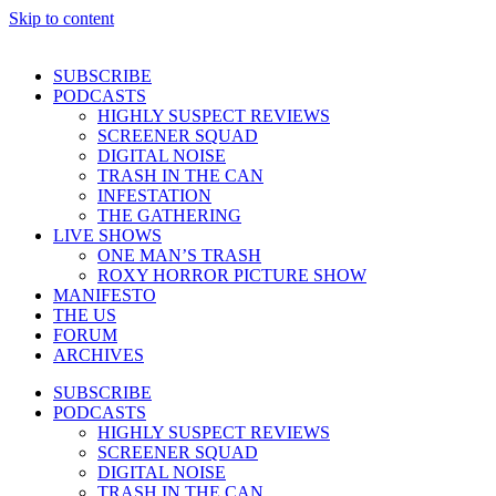
Skip to content
SUBSCRIBE
PODCASTS
HIGHLY SUSPECT REVIEWS
SCREENER SQUAD
DIGITAL NOISE
TRASH IN THE CAN
INFESTATION
THE GATHERING
LIVE SHOWS
ONE MAN’S TRASH
ROXY HORROR PICTURE SHOW
MANIFESTO
THE US
FORUM
ARCHIVES
SUBSCRIBE
PODCASTS
HIGHLY SUSPECT REVIEWS
SCREENER SQUAD
DIGITAL NOISE
TRASH IN THE CAN