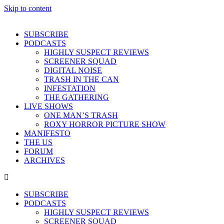
Skip to content
SUBSCRIBE
PODCASTS
HIGHLY SUSPECT REVIEWS
SCREENER SQUAD
DIGITAL NOISE
TRASH IN THE CAN
INFESTATION
THE GATHERING
LIVE SHOWS
ONE MAN’S TRASH
ROXY HORROR PICTURE SHOW
MANIFESTO
THE US
FORUM
ARCHIVES
SUBSCRIBE
PODCASTS
HIGHLY SUSPECT REVIEWS
SCREENER SQUAD