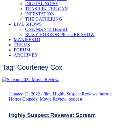
DIGITAL NOISE
TRASH IN THE CAN
INFESTATION
THE GATHERING
LIVE SHOWS
ONE MAN’S TRASH
ROXY HORROR PICTURE SHOW
MANIFESTO
THE US
FORUM
ARCHIVES
Tag: Courteney Cox
January 13, 2022
/
film
,
Highly Suspect Reviews
,
horror
,
Horror Comedy
,
Movie Review
,
podcast
Highly Suspect Reviews: Scream