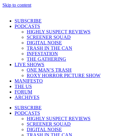
Skip to content
SUBSCRIBE
PODCASTS
HIGHLY SUSPECT REVIEWS
SCREENER SQUAD
DIGITAL NOISE
TRASH IN THE CAN
INFESTATION
THE GATHERING
LIVE SHOWS
ONE MAN’S TRASH
ROXY HORROR PICTURE SHOW
MANIFESTO
THE US
FORUM
ARCHIVES
SUBSCRIBE
PODCASTS
HIGHLY SUSPECT REVIEWS
SCREENER SQUAD
DIGITAL NOISE
TRASH IN THE CAN