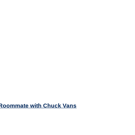
y Roommate with Chuck Vans