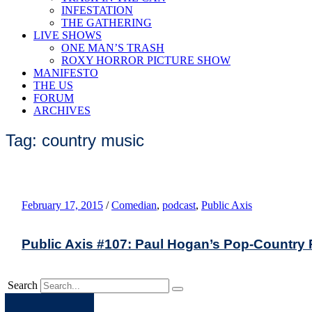
INFESTATION
THE GATHERING
LIVE SHOWS
ONE MAN’S TRASH
ROXY HORROR PICTURE SHOW
MANIFESTO
THE US
FORUM
ARCHIVES
Tag: country music
February 17, 2015
/
Comedian
,
podcast
,
Public Axis
Public Axis #107: Paul Hogan’s Pop-Countr
Search
Apple
Spotify
Facebook
Twitter
Youtube