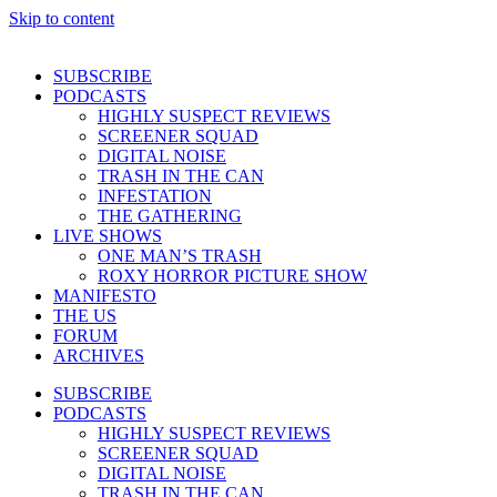
Skip to content
SUBSCRIBE
PODCASTS
HIGHLY SUSPECT REVIEWS
SCREENER SQUAD
DIGITAL NOISE
TRASH IN THE CAN
INFESTATION
THE GATHERING
LIVE SHOWS
ONE MAN’S TRASH
ROXY HORROR PICTURE SHOW
MANIFESTO
THE US
FORUM
ARCHIVES
SUBSCRIBE
PODCASTS
HIGHLY SUSPECT REVIEWS
SCREENER SQUAD
DIGITAL NOISE
TRASH IN THE CAN