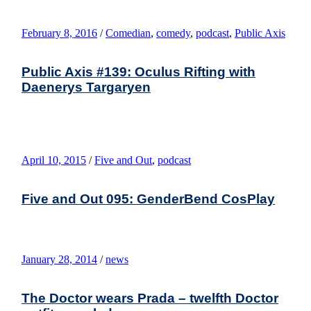
February 8, 2016
/
Comedian
,
comedy
,
podcast
,
Public Axis
Public Axis #139: Oculus Rifting with
Daenerys Targaryen
April 10, 2015
/
Five and Out
,
podcast
Five and Out 095: GenderBend CosPlay
January 28, 2014
/
news
The Doctor wears Prada – twelfth Doctor