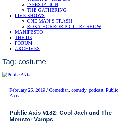
INFESTATION
THE GATHERING
LIVE SHOWS
ONE MAN’S TRASH
ROXY HORROR PICTURE SHOW
MANIFESTO
THE US
FORUM
ARCHIVES
Tag: costume
February 26, 2019
/
Comedian
,
comedy
,
podcast
,
Public
Axis
Public Axis #182: Cool Jack and The
Monster Vamps