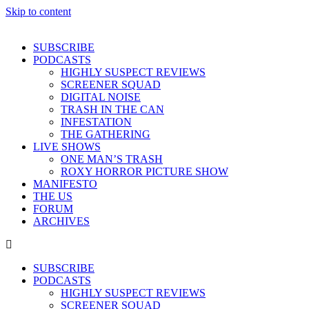
Skip to content
SUBSCRIBE
PODCASTS
HIGHLY SUSPECT REVIEWS
SCREENER SQUAD
DIGITAL NOISE
TRASH IN THE CAN
INFESTATION
THE GATHERING
LIVE SHOWS
ONE MAN’S TRASH
ROXY HORROR PICTURE SHOW
MANIFESTO
THE US
FORUM
ARCHIVES
SUBSCRIBE
PODCASTS
HIGHLY SUSPECT REVIEWS
SCREENER SQUAD