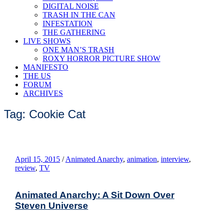
DIGITAL NOISE
TRASH IN THE CAN
INFESTATION
THE GATHERING
LIVE SHOWS
ONE MAN’S TRASH
ROXY HORROR PICTURE SHOW
MANIFESTO
THE US
FORUM
ARCHIVES
Tag: Cookie Cat
April 15, 2015
/
Animated Anarchy
,
animation
,
interview
,
review
,
TV
Animated Anarchy: A Sit Down Over
Steven Universe