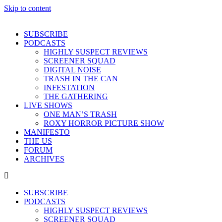
Skip to content
SUBSCRIBE
PODCASTS
HIGHLY SUSPECT REVIEWS
SCREENER SQUAD
DIGITAL NOISE
TRASH IN THE CAN
INFESTATION
THE GATHERING
LIVE SHOWS
ONE MAN’S TRASH
ROXY HORROR PICTURE SHOW
MANIFESTO
THE US
FORUM
ARCHIVES
SUBSCRIBE
PODCASTS
HIGHLY SUSPECT REVIEWS
SCREENER SQUAD