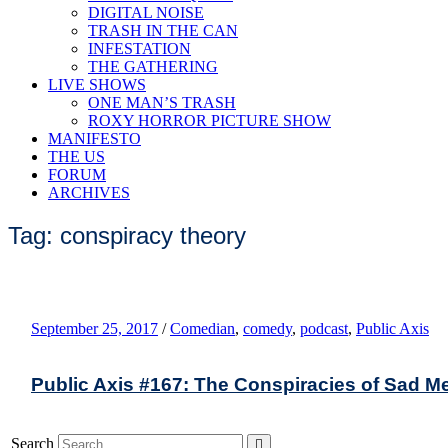
DIGITAL NOISE
TRASH IN THE CAN
INFESTATION
THE GATHERING
LIVE SHOWS
ONE MAN’S TRASH
ROXY HORROR PICTURE SHOW
MANIFESTO
THE US
FORUM
ARCHIVES
Tag: conspiracy theory
September 25, 2017
/
Comedian
,
comedy
,
podcast
,
Public Axis
Public Axis #167: The Conspiracies of Sad M
Search