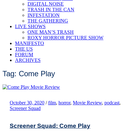
DIGITAL NOISE
TRASH IN THE CAN
INFESTATION
THE GATHERING
LIVE SHOWS
ONE MAN’S TRASH
ROXY HORROR PICTURE SHOW
MANIFESTO
THE US
FORUM
ARCHIVES
Tag: Come Play
October 30, 2020
/
film
,
horror
,
Movie Review
,
podcast
,
Screener Squad
Screener Squad: Come Play