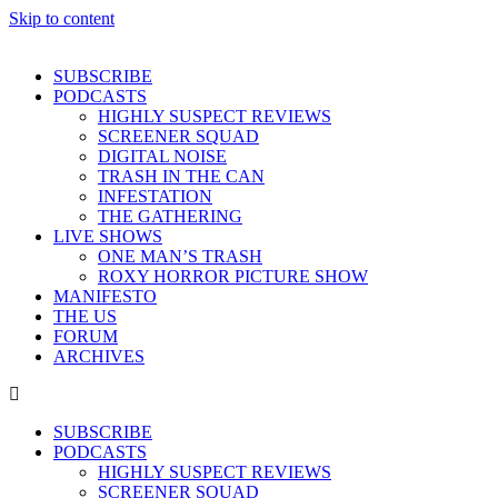
Skip to content
SUBSCRIBE
PODCASTS
HIGHLY SUSPECT REVIEWS
SCREENER SQUAD
DIGITAL NOISE
TRASH IN THE CAN
INFESTATION
THE GATHERING
LIVE SHOWS
ONE MAN’S TRASH
ROXY HORROR PICTURE SHOW
MANIFESTO
THE US
FORUM
ARCHIVES
SUBSCRIBE
PODCASTS
HIGHLY SUSPECT REVIEWS
SCREENER SQUAD