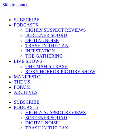
Skip to content
SUBSCRIBE
PODCASTS
HIGHLY SUSPECT REVIEWS
SCREENER SQUAD
DIGITAL NOISE
TRASH IN THE CAN
INFESTATION
THE GATHERING
LIVE SHOWS
ONE MAN’S TRASH
ROXY HORROR PICTURE SHOW
MANIFESTO
THE US
FORUM
ARCHIVES
SUBSCRIBE
PODCASTS
HIGHLY SUSPECT REVIEWS
SCREENER SQUAD
DIGITAL NOISE
TRASH IN THE CAN