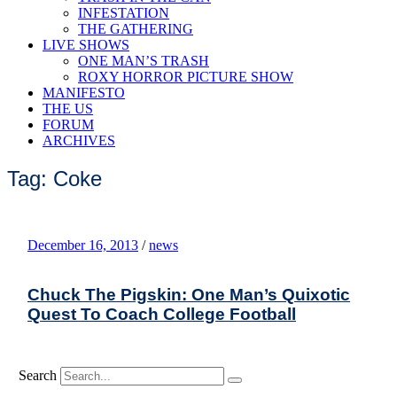
INFESTATION
THE GATHERING
LIVE SHOWS
ONE MAN’S TRASH
ROXY HORROR PICTURE SHOW
MANIFESTO
THE US
FORUM
ARCHIVES
Tag: Coke
December 16, 2013
/
news
Chuck The Pigskin: One Man’s Quixotic
Quest To Coach College Football
Search