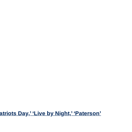
iots Day,’ ‘Live by Night,’ ‘Paterson’