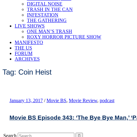
DIGITAL NOISE
TRASH IN THE CAN
INFESTATION
THE GATHERING
LIVE SHOWS
ONE MAN’S TRASH
ROXY HORROR PICTURE SHOW
MANIFESTO
THE US
FORUM
ARCHIVES
Tag: Coin Heist
January 13, 2017
/
Movie BS
,
Movie Review
,
podcast
Movie BS Episode 343: ‘The Bye Bye Man,’ ‘Patr
Search