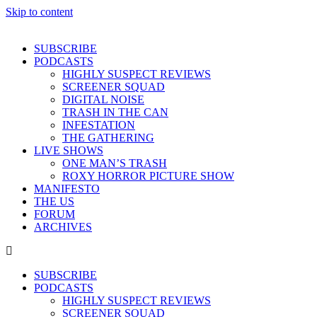
Skip to content
SUBSCRIBE
PODCASTS
HIGHLY SUSPECT REVIEWS
SCREENER SQUAD
DIGITAL NOISE
TRASH IN THE CAN
INFESTATION
THE GATHERING
LIVE SHOWS
ONE MAN’S TRASH
ROXY HORROR PICTURE SHOW
MANIFESTO
THE US
FORUM
ARCHIVES
SUBSCRIBE
PODCASTS
HIGHLY SUSPECT REVIEWS
SCREENER SQUAD