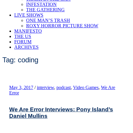
INFESTATION
THE GATHERING
LIVE SHOWS
ONE MAN’S TRASH
ROXY HORROR PICTURE SHOW
MANIFESTO
THE US
FORUM
ARCHIVES
Tag: coding
May 3, 2017
/
interview
,
podcast
,
Video Games
,
We Are
Error
We Are Error Interviews: Pony Island’s
Daniel Mullins