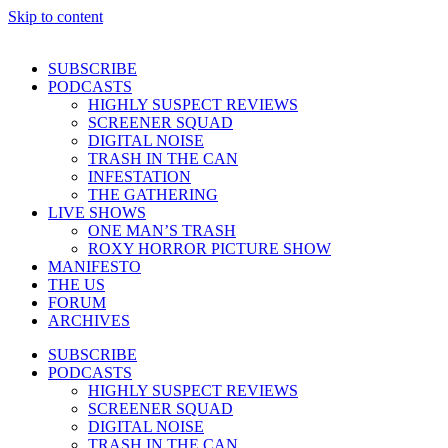
Skip to content
SUBSCRIBE
PODCASTS
HIGHLY SUSPECT REVIEWS
SCREENER SQUAD
DIGITAL NOISE
TRASH IN THE CAN
INFESTATION
THE GATHERING
LIVE SHOWS
ONE MAN’S TRASH
ROXY HORROR PICTURE SHOW
MANIFESTO
THE US
FORUM
ARCHIVES
SUBSCRIBE
PODCASTS
HIGHLY SUSPECT REVIEWS
SCREENER SQUAD
DIGITAL NOISE
TRASH IN THE CAN