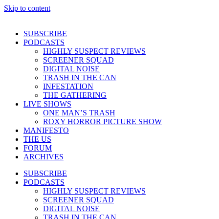
Skip to content
SUBSCRIBE
PODCASTS
HIGHLY SUSPECT REVIEWS
SCREENER SQUAD
DIGITAL NOISE
TRASH IN THE CAN
INFESTATION
THE GATHERING
LIVE SHOWS
ONE MAN’S TRASH
ROXY HORROR PICTURE SHOW
MANIFESTO
THE US
FORUM
ARCHIVES
SUBSCRIBE
PODCASTS
HIGHLY SUSPECT REVIEWS
SCREENER SQUAD
DIGITAL NOISE
TRASH IN THE CAN