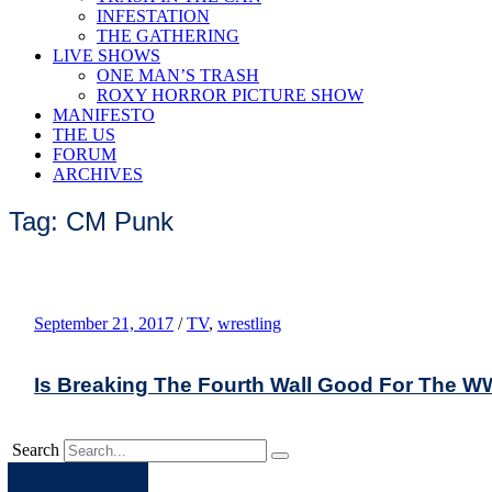
INFESTATION
THE GATHERING
LIVE SHOWS
ONE MAN’S TRASH
ROXY HORROR PICTURE SHOW
MANIFESTO
THE US
FORUM
ARCHIVES
Tag: CM Punk
September 21, 2017
/
TV
,
wrestling
Is Breaking The Fourth Wall Good For The 
Search
Apple
Spotify
Facebook
Twitter
Youtube