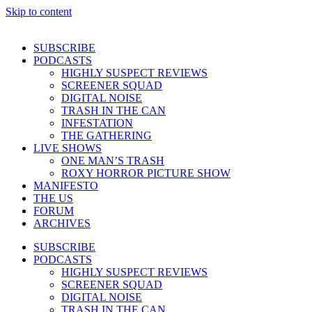
Skip to content
SUBSCRIBE
PODCASTS
HIGHLY SUSPECT REVIEWS
SCREENER SQUAD
DIGITAL NOISE
TRASH IN THE CAN
INFESTATION
THE GATHERING
LIVE SHOWS
ONE MAN’S TRASH
ROXY HORROR PICTURE SHOW
MANIFESTO
THE US
FORUM
ARCHIVES
SUBSCRIBE
PODCASTS
HIGHLY SUSPECT REVIEWS
SCREENER SQUAD
DIGITAL NOISE
TRASH IN THE CAN