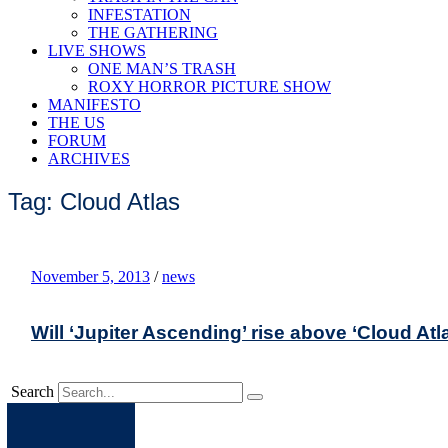
INFESTATION
THE GATHERING
LIVE SHOWS
ONE MAN’S TRASH
ROXY HORROR PICTURE SHOW
MANIFESTO
THE US
FORUM
ARCHIVES
Tag: Cloud Atlas
November 5, 2013
/
news
Will ‘Jupiter Ascending’ rise above ‘Cloud Atl
Search
Apple
Spotify
Facebook
Twitter
Youtube