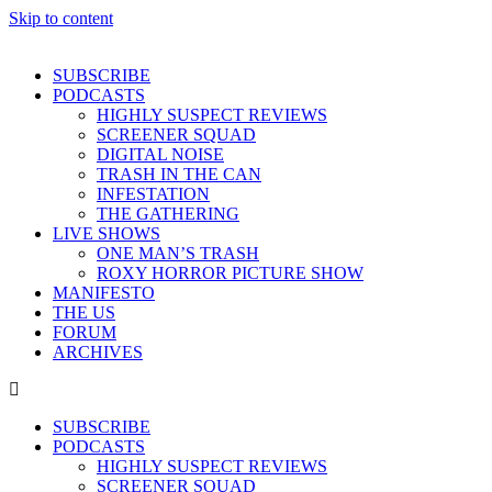
Skip to content
SUBSCRIBE
PODCASTS
HIGHLY SUSPECT REVIEWS
SCREENER SQUAD
DIGITAL NOISE
TRASH IN THE CAN
INFESTATION
THE GATHERING
LIVE SHOWS
ONE MAN’S TRASH
ROXY HORROR PICTURE SHOW
MANIFESTO
THE US
FORUM
ARCHIVES
SUBSCRIBE
PODCASTS
HIGHLY SUSPECT REVIEWS
SCREENER SQUAD