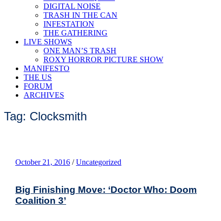
DIGITAL NOISE
TRASH IN THE CAN
INFESTATION
THE GATHERING
LIVE SHOWS
ONE MAN’S TRASH
ROXY HORROR PICTURE SHOW
MANIFESTO
THE US
FORUM
ARCHIVES
Tag: Clocksmith
October 21, 2016
/
Uncategorized
Big Finishing Move: ‘Doctor Who: Doom
Coalition 3’