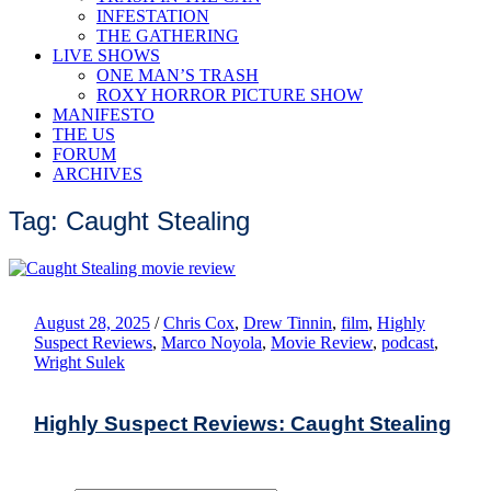
INFESTATION
THE GATHERING
LIVE SHOWS
ONE MAN’S TRASH
ROXY HORROR PICTURE SHOW
MANIFESTO
THE US
FORUM
ARCHIVES
Tag: Caught Stealing
August 28, 2025
/
Chris Cox
,
Drew Tinnin
,
film
,
Highly
Suspect Reviews
,
Marco Noyola
,
Movie Review
,
podcast
,
Wright Sulek
Highly Suspect Reviews: Caught Stealing