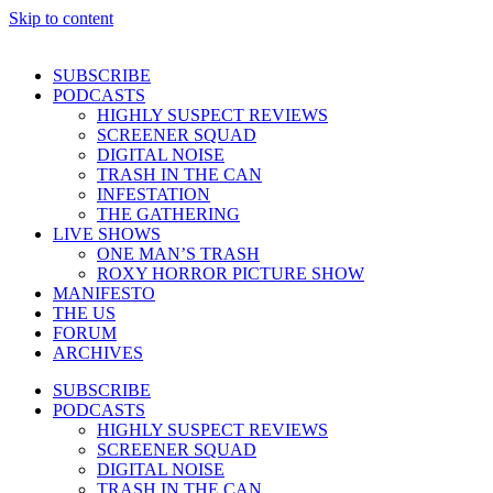
Skip to content
SUBSCRIBE
PODCASTS
HIGHLY SUSPECT REVIEWS
SCREENER SQUAD
DIGITAL NOISE
TRASH IN THE CAN
INFESTATION
THE GATHERING
LIVE SHOWS
ONE MAN’S TRASH
ROXY HORROR PICTURE SHOW
MANIFESTO
THE US
FORUM
ARCHIVES
SUBSCRIBE
PODCASTS
HIGHLY SUSPECT REVIEWS
SCREENER SQUAD
DIGITAL NOISE
TRASH IN THE CAN