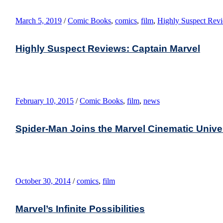
March 5, 2019
/
Comic Books
,
comics
,
film
,
Highly Suspect Rev
Highly Suspect Reviews: Captain Marvel
February 10, 2015
/
Comic Books
,
film
,
news
Spider-Man Joins the Marvel Cinematic Unive
October 30, 2014
/
comics
,
film
Marvel’s Infinite Possibilities