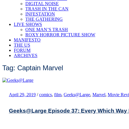
DIGITAL NOISE
TRASH IN THE CAN
INFESTATION
THE GATHERING
LIVE SHOWS
ONE MAN’S TRASH
ROXY HORROR PICTURE SHOW
MANIFESTO
THE US
FORUM
ARCHIVES
Tag: Captain Marvel
April 29, 2019
/
comics
,
film
,
Geeks@Large
,
Marvel
,
Movie Rev
Geeks@Large Episode 37: Every Which Way