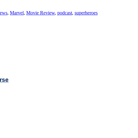
iews
,
Marvel
,
Movie Review
,
podcast
,
superheroes
rse