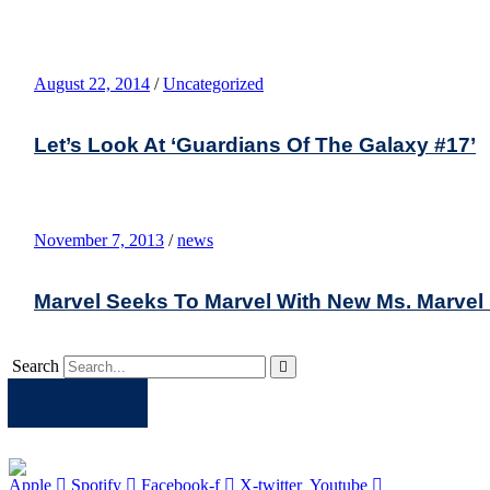
August 22, 2014
/
Uncategorized
Let’s Look At ‘Guardians Of The Galaxy #17’
November 7, 2013
/
news
Marvel Seeks To Marvel With New Ms. Marvel
Search
Apple
Spotify
Facebook
Twitter
Youtube
Apple
Spotify
Facebook-f
X-twitter
Youtube