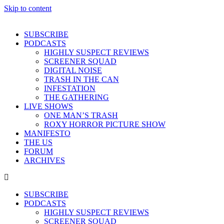
Skip to content
SUBSCRIBE
PODCASTS
HIGHLY SUSPECT REVIEWS
SCREENER SQUAD
DIGITAL NOISE
TRASH IN THE CAN
INFESTATION
THE GATHERING
LIVE SHOWS
ONE MAN’S TRASH
ROXY HORROR PICTURE SHOW
MANIFESTO
THE US
FORUM
ARCHIVES
SUBSCRIBE
PODCASTS
HIGHLY SUSPECT REVIEWS
SCREENER SQUAD