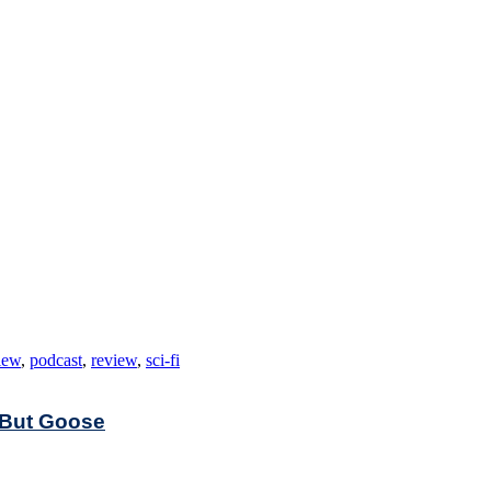
iew
,
podcast
,
review
,
sci-fi
 But Goose