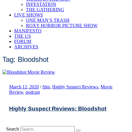
INFESTATION
THE GATHERING
LIVE SHOWS
ONE MAN’S TRASH
ROXY HORROR PICTURE SHOW
MANIFESTO
THE US
FORUM
ARCHIVES
Tag: Bloodshot
March 12, 2020
/
film
,
Highly Suspect Reviews
,
Movie
Review
,
podcast
Highly Suspect Reviews: Bloodshot
Search