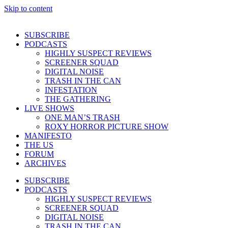
Skip to content
SUBSCRIBE
PODCASTS
HIGHLY SUSPECT REVIEWS
SCREENER SQUAD
DIGITAL NOISE
TRASH IN THE CAN
INFESTATION
THE GATHERING
LIVE SHOWS
ONE MAN’S TRASH
ROXY HORROR PICTURE SHOW
MANIFESTO
THE US
FORUM
ARCHIVES
SUBSCRIBE
PODCASTS
HIGHLY SUSPECT REVIEWS
SCREENER SQUAD
DIGITAL NOISE
TRASH IN THE CAN