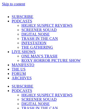
Skip to content
SUBSCRIBE
PODCASTS
HIGHLY SUSPECT REVIEWS
SCREENER SQUAD
DIGITAL NOISE
TRASH IN THE CAN
INFESTATION
THE GATHERING
LIVE SHOWS
ONE MAN’S TRASH
ROXY HORROR PICTURE SHOW
MANIFESTO
THE US
FORUM
ARCHIVES
SUBSCRIBE
PODCASTS
HIGHLY SUSPECT REVIEWS
SCREENER SQUAD
DIGITAL NOISE
TRASH IN THE CAN