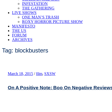
INFESTATION
THE GATHERING
LIVE SHOWS
ONE MAN’S TRASH
ROXY HORROR PICTURE SHOW
MANIFESTO
THE US
FORUM
ARCHIVES
Tag: blockbusters
March 18, 2015
/
film
,
SXSW
On A Positive Note: Boo On Negative Review