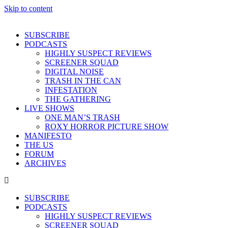
Skip to content
SUBSCRIBE
PODCASTS
HIGHLY SUSPECT REVIEWS
SCREENER SQUAD
DIGITAL NOISE
TRASH IN THE CAN
INFESTATION
THE GATHERING
LIVE SHOWS
ONE MAN’S TRASH
ROXY HORROR PICTURE SHOW
MANIFESTO
THE US
FORUM
ARCHIVES
SUBSCRIBE
PODCASTS
HIGHLY SUSPECT REVIEWS
SCREENER SQUAD