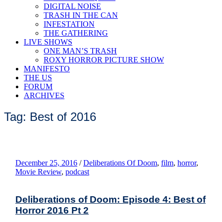
DIGITAL NOISE
TRASH IN THE CAN
INFESTATION
THE GATHERING
LIVE SHOWS
ONE MAN’S TRASH
ROXY HORROR PICTURE SHOW
MANIFESTO
THE US
FORUM
ARCHIVES
Tag: Best of 2016
December 25, 2016
/
Deliberations Of Doom
,
film
,
horror
,
Movie Review
,
podcast
Deliberations of Doom: Episode 4: Best of
Horror 2016 Pt 2