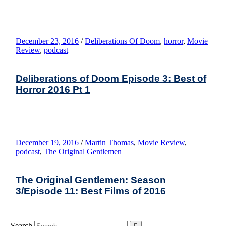
December 23, 2016
/
Deliberations Of Doom
,
horror
,
Movie
Review
,
podcast
Deliberations of Doom Episode 3: Best of
Horror 2016 Pt 1
December 19, 2016
/
Martin Thomas
,
Movie Review
,
podcast
,
The Original Gentlemen
The Original Gentlemen: Season
3/Episode 11: Best Films of 2016
Search