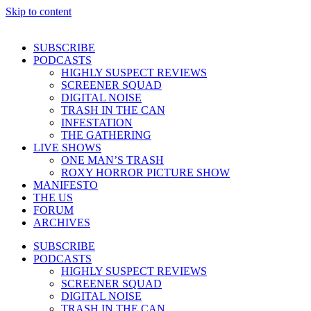
Skip to content
SUBSCRIBE
PODCASTS
HIGHLY SUSPECT REVIEWS
SCREENER SQUAD
DIGITAL NOISE
TRASH IN THE CAN
INFESTATION
THE GATHERING
LIVE SHOWS
ONE MAN’S TRASH
ROXY HORROR PICTURE SHOW
MANIFESTO
THE US
FORUM
ARCHIVES
SUBSCRIBE
PODCASTS
HIGHLY SUSPECT REVIEWS
SCREENER SQUAD
DIGITAL NOISE
TRASH IN THE CAN