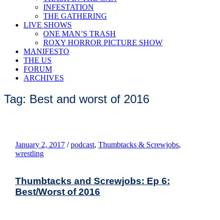
INFESTATION
THE GATHERING
LIVE SHOWS
ONE MAN’S TRASH
ROXY HORROR PICTURE SHOW
MANIFESTO
THE US
FORUM
ARCHIVES
Tag: Best and worst of 2016
January 2, 2017
/
podcast
,
Thumbtacks & Screwjobs
,
wrestling
Thumbtacks and Screwjobs: Ep 6:
Best/Worst of 2016