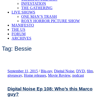
INFESTATION
THE GATHERING
LIVE SHOWS
ONE MAN’S TRASH
ROXY HORROR PICTURE SHOW
MANIFESTO
THE US
FORUM
ARCHIVES
Tag: Bessie
September 11, 2015
/
Blu-ray
,
Digital Noise
,
DVD
,
film
,
giveaway
,
Home releases
,
Movie Review
,
podcast
Digital Noise Ep 108: Who’s this Marco
guy?