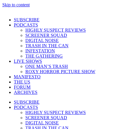
Skip to content
SUBSCRIBE
PODCASTS
HIGHLY SUSPECT REVIEWS
SCREENER SQUAD
DIGITAL NOISE
TRASH IN THE CAN
INFESTATION
THE GATHERING
LIVE SHOWS
ONE MAN’S TRASH
ROXY HORROR PICTURE SHOW
MANIFESTO
THE US
FORUM
ARCHIVES
SUBSCRIBE
PODCASTS
HIGHLY SUSPECT REVIEWS
SCREENER SQUAD
DIGITAL NOISE
TRASH IN THE CAN