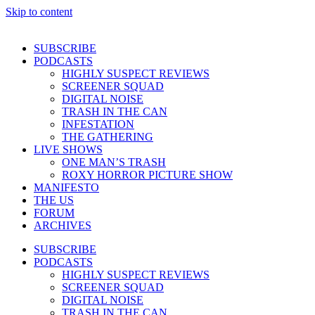
Skip to content
SUBSCRIBE
PODCASTS
HIGHLY SUSPECT REVIEWS
SCREENER SQUAD
DIGITAL NOISE
TRASH IN THE CAN
INFESTATION
THE GATHERING
LIVE SHOWS
ONE MAN’S TRASH
ROXY HORROR PICTURE SHOW
MANIFESTO
THE US
FORUM
ARCHIVES
SUBSCRIBE
PODCASTS
HIGHLY SUSPECT REVIEWS
SCREENER SQUAD
DIGITAL NOISE
TRASH IN THE CAN