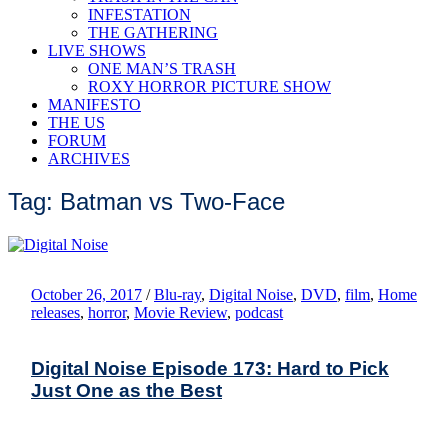
INFESTATION
THE GATHERING
LIVE SHOWS
ONE MAN’S TRASH
ROXY HORROR PICTURE SHOW
MANIFESTO
THE US
FORUM
ARCHIVES
Tag: Batman vs Two-Face
October 26, 2017
/
Blu-ray
,
Digital Noise
,
DVD
,
film
,
Home
releases
,
horror
,
Movie Review
,
podcast
Digital Noise Episode 173: Hard to Pick
Just One as the Best