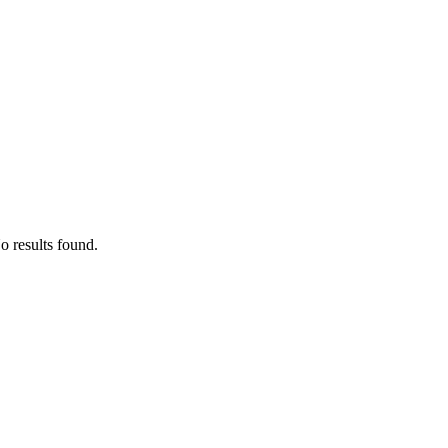
o results found.