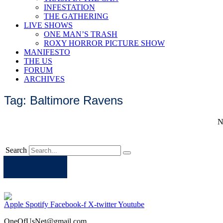
INFESTATION
THE GATHERING
LIVE SHOWS
ONE MAN’S TRASH
ROXY HORROR PICTURE SHOW
MANIFESTO
THE US
FORUM
ARCHIVES
Tag: Baltimore Ravens
N
Search
Apple
Spotify
Facebook
Twitter
Youtube
Apple
Spotify
Facebook-f
X-twitter
Youtube
OneOfUsNet@gmail.com