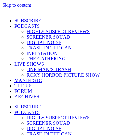
Skip to content
SUBSCRIBE
PODCASTS
HIGHLY SUSPECT REVIEWS
SCREENER SQUAD
DIGITAL NOISE
TRASH IN THE CAN
INFESTATION
THE GATHERING
LIVE SHOWS
ONE MAN’S TRASH
ROXY HORROR PICTURE SHOW
MANIFESTO
THE US
FORUM
ARCHIVES
SUBSCRIBE
PODCASTS
HIGHLY SUSPECT REVIEWS
SCREENER SQUAD
DIGITAL NOISE
TRASH IN THE CAN