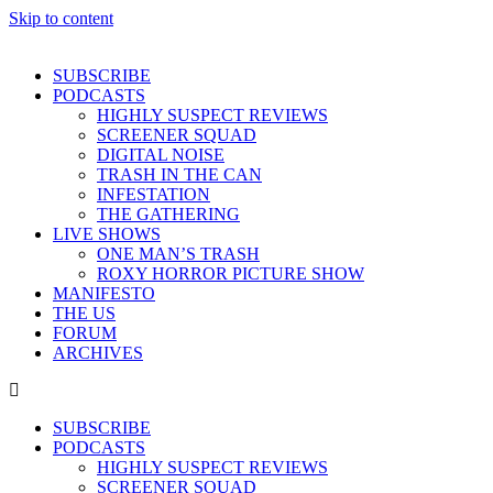
Skip to content
SUBSCRIBE
PODCASTS
HIGHLY SUSPECT REVIEWS
SCREENER SQUAD
DIGITAL NOISE
TRASH IN THE CAN
INFESTATION
THE GATHERING
LIVE SHOWS
ONE MAN’S TRASH
ROXY HORROR PICTURE SHOW
MANIFESTO
THE US
FORUM
ARCHIVES
SUBSCRIBE
PODCASTS
HIGHLY SUSPECT REVIEWS
SCREENER SQUAD