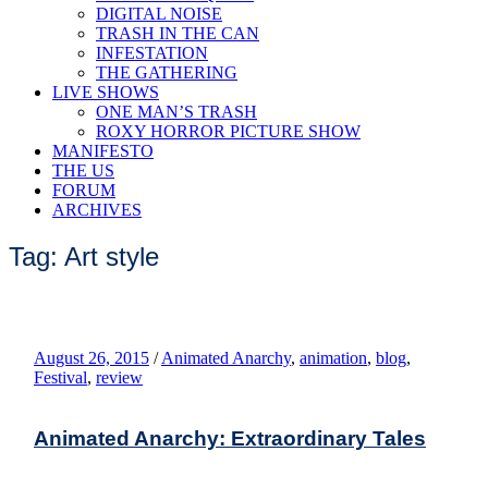
DIGITAL NOISE
TRASH IN THE CAN
INFESTATION
THE GATHERING
LIVE SHOWS
ONE MAN’S TRASH
ROXY HORROR PICTURE SHOW
MANIFESTO
THE US
FORUM
ARCHIVES
Tag: Art style
August 26, 2015
/
Animated Anarchy
,
animation
,
blog
,
Festival
,
review
Animated Anarchy: Extraordinary Tales