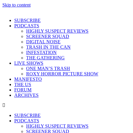
Skip to content
SUBSCRIBE
PODCASTS
HIGHLY SUSPECT REVIEWS
SCREENER SQUAD
DIGITAL NOISE
TRASH IN THE CAN
INFESTATION
THE GATHERING
LIVE SHOWS
ONE MAN’S TRASH
ROXY HORROR PICTURE SHOW
MANIFESTO
THE US
FORUM
ARCHIVES
SUBSCRIBE
PODCASTS
HIGHLY SUSPECT REVIEWS
SCREENER SQUAD