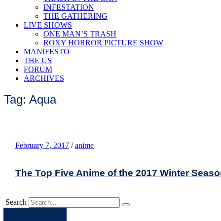
INFESTATION
THE GATHERING
LIVE SHOWS
ONE MAN’S TRASH
ROXY HORROR PICTURE SHOW
MANIFESTO
THE US
FORUM
ARCHIVES
Tag: Aqua
February 7, 2017
/
anime
The Top Five Anime of the 2017 Winter Seas
Search
Apple
Spotify
Facebook
Twitter
Youtube