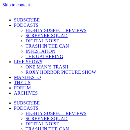
Skip to content
SUBSCRIBE
PODCASTS
HIGHLY SUSPECT REVIEWS
SCREENER SQUAD
DIGITAL NOISE
TRASH IN THE CAN
INFESTATION
THE GATHERING
LIVE SHOWS
ONE MAN’S TRASH
ROXY HORROR PICTURE SHOW
MANIFESTO
THE US
FORUM
ARCHIVES
SUBSCRIBE
PODCASTS
HIGHLY SUSPECT REVIEWS
SCREENER SQUAD
DIGITAL NOISE
TRASH IN THE CAN