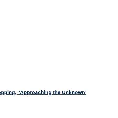
opping,’ ‘Approaching the Unknown’