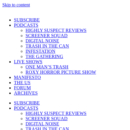
Skip to content
SUBSCRIBE
PODCASTS
HIGHLY SUSPECT REVIEWS
SCREENER SQUAD
DIGITAL NOISE
TRASH IN THE CAN
INFESTATION
THE GATHERING
LIVE SHOWS
ONE MAN’S TRASH
ROXY HORROR PICTURE SHOW
MANIFESTO
THE US
FORUM
ARCHIVES
SUBSCRIBE
PODCASTS
HIGHLY SUSPECT REVIEWS
SCREENER SQUAD
DIGITAL NOISE
TRASH IN THE CAN