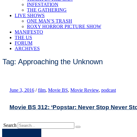
INFESTATION
THE GATHERING
LIVE SHOWS
ONE MAN’S TRASH
ROXY HORROR PICTURE SHOW
MANIFESTO
THE US
FORUM
ARCHIVES
Tag: Approaching the Unknown
June 3, 2016
/
film
,
Movie BS
,
Movie Review
,
podcast
Movie BS 312: ‘Popstar: Never Stop Never St
Search
Apple
Spotify
Facebook
Twitter
Youtube