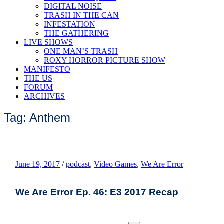
DIGITAL NOISE
TRASH IN THE CAN
INFESTATION
THE GATHERING
LIVE SHOWS
ONE MAN’S TRASH
ROXY HORROR PICTURE SHOW
MANIFESTO
THE US
FORUM
ARCHIVES
Tag: Anthem
June 19, 2017
/
podcast
,
Video Games
,
We Are Error
We Are Error Ep. 46: E3 2017 Recap