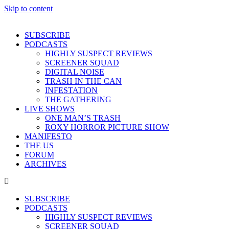
Skip to content
SUBSCRIBE
PODCASTS
HIGHLY SUSPECT REVIEWS
SCREENER SQUAD
DIGITAL NOISE
TRASH IN THE CAN
INFESTATION
THE GATHERING
LIVE SHOWS
ONE MAN’S TRASH
ROXY HORROR PICTURE SHOW
MANIFESTO
THE US
FORUM
ARCHIVES
SUBSCRIBE
PODCASTS
HIGHLY SUSPECT REVIEWS
SCREENER SQUAD