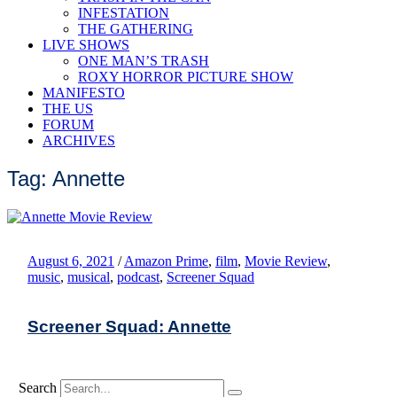
INFESTATION
THE GATHERING
LIVE SHOWS
ONE MAN’S TRASH
ROXY HORROR PICTURE SHOW
MANIFESTO
THE US
FORUM
ARCHIVES
Tag: Annette
August 6, 2021
/
Amazon Prime
,
film
,
Movie Review
,
music
,
musical
,
podcast
,
Screener Squad
Screener Squad: Annette
Search