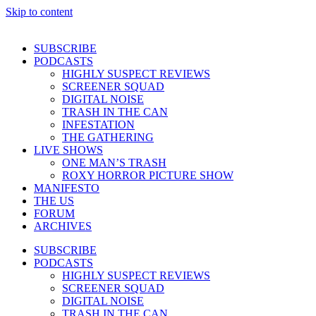
Skip to content
SUBSCRIBE
PODCASTS
HIGHLY SUSPECT REVIEWS
SCREENER SQUAD
DIGITAL NOISE
TRASH IN THE CAN
INFESTATION
THE GATHERING
LIVE SHOWS
ONE MAN’S TRASH
ROXY HORROR PICTURE SHOW
MANIFESTO
THE US
FORUM
ARCHIVES
SUBSCRIBE
PODCASTS
HIGHLY SUSPECT REVIEWS
SCREENER SQUAD
DIGITAL NOISE
TRASH IN THE CAN