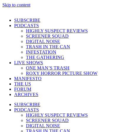
Skip to content
SUBSCRIBE
PODCASTS
HIGHLY SUSPECT REVIEWS
SCREENER SQUAD
DIGITAL NOISE
TRASH IN THE CAN
INFESTATION
THE GATHERING
LIVE SHOWS
ONE MAN’S TRASH
ROXY HORROR PICTURE SHOW
MANIFESTO
THE US
FORUM
ARCHIVES
SUBSCRIBE
PODCASTS
HIGHLY SUSPECT REVIEWS
SCREENER SQUAD
DIGITAL NOISE
TRASH IN THE CAN