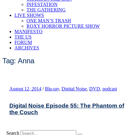
INFESTATION
THE GATHERING
LIVE SHOWS
ONE MAN’S TRASH
ROXY HORROR PICTURE SHOW
MANIFESTO
THE US
FORUM
ARCHIVES
Tag: Anna
August 12, 2014
/
Blu-ray
,
Digital Noise
,
DVD
,
podcast
Digital Noise Episode 55: The Phantom of
the Couch
Search