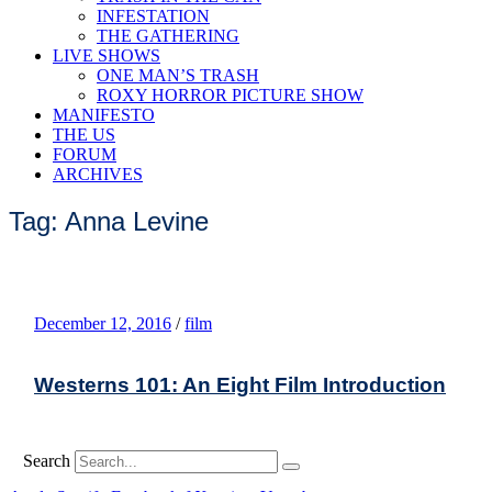
INFESTATION
THE GATHERING
LIVE SHOWS
ONE MAN’S TRASH
ROXY HORROR PICTURE SHOW
MANIFESTO
THE US
FORUM
ARCHIVES
Tag: Anna Levine
December 12, 2016
/
film
Westerns 101: An Eight Film Introduction
Search