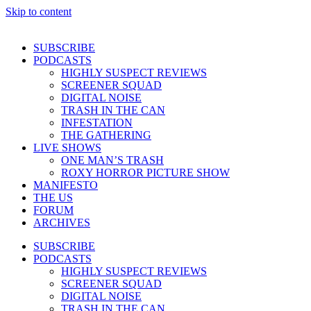
Skip to content
SUBSCRIBE
PODCASTS
HIGHLY SUSPECT REVIEWS
SCREENER SQUAD
DIGITAL NOISE
TRASH IN THE CAN
INFESTATION
THE GATHERING
LIVE SHOWS
ONE MAN’S TRASH
ROXY HORROR PICTURE SHOW
MANIFESTO
THE US
FORUM
ARCHIVES
SUBSCRIBE
PODCASTS
HIGHLY SUSPECT REVIEWS
SCREENER SQUAD
DIGITAL NOISE
TRASH IN THE CAN