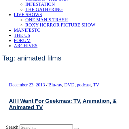
INFESTATION
THE GATHERING
LIVE SHOWS
ONE MAN’S TRASH
ROXY HORROR PICTURE SHOW
MANIFESTO
THE US
FORUM
ARCHIVES
Tag: animated films
December 23, 2013
/
Blu-ray
,
DVD
,
podcast
,
TV
All I Want For Geekmas: TV, Animation, &
Animated TV
Search