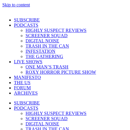
Skip to content
SUBSCRIBE
PODCASTS
HIGHLY SUSPECT REVIEWS
SCREENER SQUAD
DIGITAL NOISE
TRASH IN THE CAN
INFESTATION
THE GATHERING
LIVE SHOWS
ONE MAN’S TRASH
ROXY HORROR PICTURE SHOW
MANIFESTO
THE US
FORUM
ARCHIVES
SUBSCRIBE
PODCASTS
HIGHLY SUSPECT REVIEWS
SCREENER SQUAD
DIGITAL NOISE
TRASH IN THE CAN