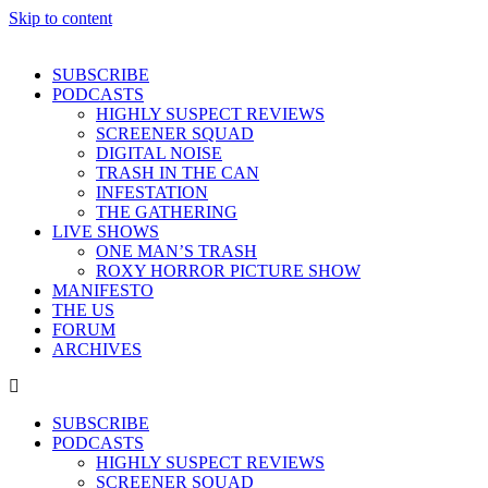
Skip to content
SUBSCRIBE
PODCASTS
HIGHLY SUSPECT REVIEWS
SCREENER SQUAD
DIGITAL NOISE
TRASH IN THE CAN
INFESTATION
THE GATHERING
LIVE SHOWS
ONE MAN’S TRASH
ROXY HORROR PICTURE SHOW
MANIFESTO
THE US
FORUM
ARCHIVES
SUBSCRIBE
PODCASTS
HIGHLY SUSPECT REVIEWS
SCREENER SQUAD