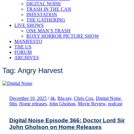
DIGITAL NOISE
TRASH IN THE CAN
INFESTATION
THE GATHERING
LIVE SHOWS
ONE MAN’S TRASH
ROXY HORROR PICTURE SHOW
MANIFESTO
THE US
FORUM
ARCHIVES
Tag: Angry Harvest
December 10, 2025
/
4k
,
Blu-ray
,
Chris Cox
,
Digital Noise
,
film
,
Home releases
,
John Gholson
,
Movie Review
,
podcast
Digital Noise Episode 366: Doctor Lord Sir
John Gholson on Home Releases