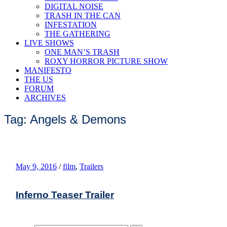
DIGITAL NOISE
TRASH IN THE CAN
INFESTATION
THE GATHERING
LIVE SHOWS
ONE MAN’S TRASH
ROXY HORROR PICTURE SHOW
MANIFESTO
THE US
FORUM
ARCHIVES
Tag: Angels & Demons
May 9, 2016
/
film
,
Trailers
Inferno Teaser Trailer