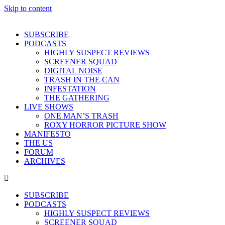
Skip to content
SUBSCRIBE
PODCASTS
HIGHLY SUSPECT REVIEWS
SCREENER SQUAD
DIGITAL NOISE
TRASH IN THE CAN
INFESTATION
THE GATHERING
LIVE SHOWS
ONE MAN’S TRASH
ROXY HORROR PICTURE SHOW
MANIFESTO
THE US
FORUM
ARCHIVES
SUBSCRIBE
PODCASTS
HIGHLY SUSPECT REVIEWS
SCREENER SQUAD