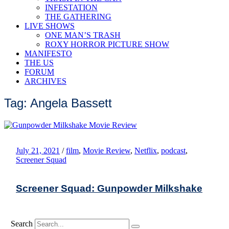
INFESTATION
THE GATHERING
LIVE SHOWS
ONE MAN’S TRASH
ROXY HORROR PICTURE SHOW
MANIFESTO
THE US
FORUM
ARCHIVES
Tag: Angela Bassett
July 21, 2021
/
film
,
Movie Review
,
Netflix
,
podcast
,
Screener Squad
Screener Squad: Gunpowder Milkshake
Search