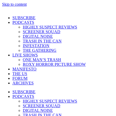
Skip to content
SUBSCRIBE
PODCASTS
HIGHLY SUSPECT REVIEWS
SCREENER SQUAD
DIGITAL NOISE
TRASH IN THE CAN
INFESTATION
THE GATHERING
LIVE SHOWS
ONE MAN’S TRASH
ROXY HORROR PICTURE SHOW
MANIFESTO
THE US
FORUM
ARCHIVES
SUBSCRIBE
PODCASTS
HIGHLY SUSPECT REVIEWS
SCREENER SQUAD
DIGITAL NOISE
TRASH IN THE CAN