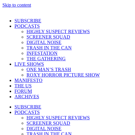
Skip to content
SUBSCRIBE
PODCASTS
HIGHLY SUSPECT REVIEWS
SCREENER SQUAD
DIGITAL NOISE
TRASH IN THE CAN
INFESTATION
THE GATHERING
LIVE SHOWS
ONE MAN’S TRASH
ROXY HORROR PICTURE SHOW
MANIFESTO
THE US
FORUM
ARCHIVES
SUBSCRIBE
PODCASTS
HIGHLY SUSPECT REVIEWS
SCREENER SQUAD
DIGITAL NOISE
TRASH IN THE CAN