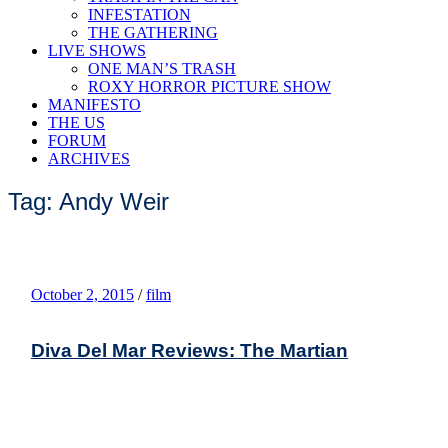
INFESTATION
THE GATHERING
LIVE SHOWS
ONE MAN’S TRASH
ROXY HORROR PICTURE SHOW
MANIFESTO
THE US
FORUM
ARCHIVES
Tag: Andy Weir
October 2, 2015
/
film
Diva Del Mar Reviews: The Martian