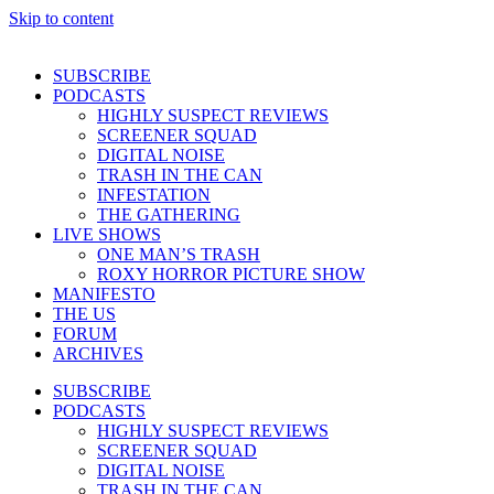
Skip to content
SUBSCRIBE
PODCASTS
HIGHLY SUSPECT REVIEWS
SCREENER SQUAD
DIGITAL NOISE
TRASH IN THE CAN
INFESTATION
THE GATHERING
LIVE SHOWS
ONE MAN’S TRASH
ROXY HORROR PICTURE SHOW
MANIFESTO
THE US
FORUM
ARCHIVES
SUBSCRIBE
PODCASTS
HIGHLY SUSPECT REVIEWS
SCREENER SQUAD
DIGITAL NOISE
TRASH IN THE CAN