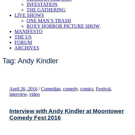
INFESTATION
THE GATHERING
LIVE SHOWS
ONE MAN’S TRASH
ROXY HORROR PICTURE SHOW
MANIFESTO
THE US
FORUM
ARCHIVES
Tag: Andy Kindler
April 26, 2016
/
Comedian
,
comedy
,
comics
,
Festival
,
interview
,
video
Interview with Andy Kindler at Moontower
Comedy Fest 2016