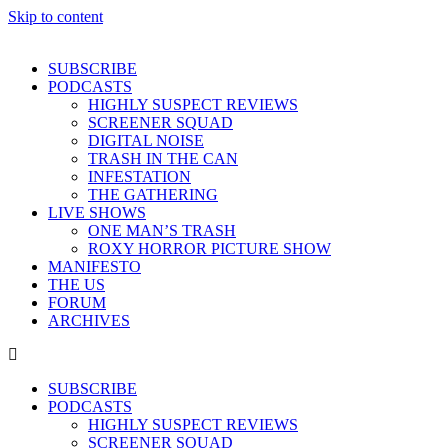
Skip to content
SUBSCRIBE
PODCASTS
HIGHLY SUSPECT REVIEWS
SCREENER SQUAD
DIGITAL NOISE
TRASH IN THE CAN
INFESTATION
THE GATHERING
LIVE SHOWS
ONE MAN’S TRASH
ROXY HORROR PICTURE SHOW
MANIFESTO
THE US
FORUM
ARCHIVES
SUBSCRIBE
PODCASTS
HIGHLY SUSPECT REVIEWS
SCREENER SQUAD