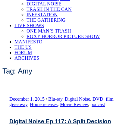
DIGITAL NOISE
TRASH IN THE CAN
INFESTATION
THE GATHERING
LIVE SHOWS
ONE MAN’S TRASH
ROXY HORROR PICTURE SHOW
MANIFESTO
THE US
FORUM
ARCHIVES
Tag: Amy
December 1, 2015
/
Blu-ray
,
Digital Noise
,
DVD
,
film
,
giveaway
,
Home releases
,
Movie Review
,
podcast
Digital Noise Ep 117: A Split Decision