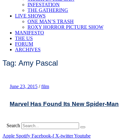
INFESTATION
THE GATHERING
LIVE SHOWS
ONE MAN’S TRASH
ROXY HORROR PICTURE SHOW
MANIFESTO
THE US
FORUM
ARCHIVES
Tag: Amy Pascal
June 23, 2015
/
film
Marvel Has Found Its New Spider-Man
Search
Apple
Spotify
Facebook-f
X-twitter
Youtube