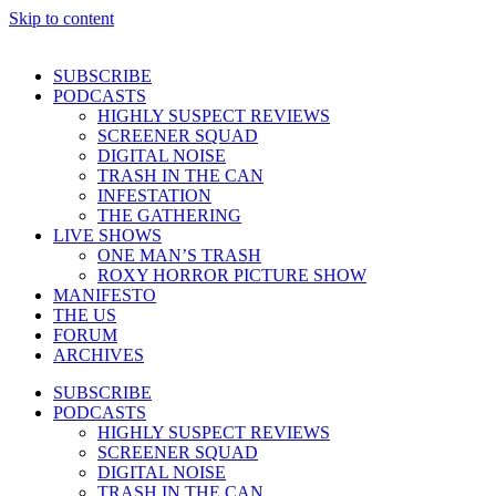
Skip to content
SUBSCRIBE
PODCASTS
HIGHLY SUSPECT REVIEWS
SCREENER SQUAD
DIGITAL NOISE
TRASH IN THE CAN
INFESTATION
THE GATHERING
LIVE SHOWS
ONE MAN’S TRASH
ROXY HORROR PICTURE SHOW
MANIFESTO
THE US
FORUM
ARCHIVES
SUBSCRIBE
PODCASTS
HIGHLY SUSPECT REVIEWS
SCREENER SQUAD
DIGITAL NOISE
TRASH IN THE CAN