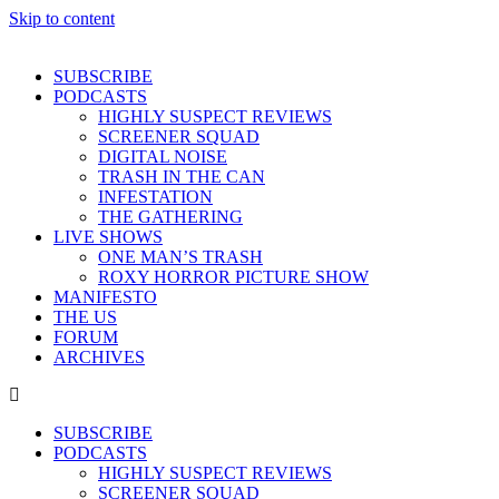
Skip to content
SUBSCRIBE
PODCASTS
HIGHLY SUSPECT REVIEWS
SCREENER SQUAD
DIGITAL NOISE
TRASH IN THE CAN
INFESTATION
THE GATHERING
LIVE SHOWS
ONE MAN’S TRASH
ROXY HORROR PICTURE SHOW
MANIFESTO
THE US
FORUM
ARCHIVES
SUBSCRIBE
PODCASTS
HIGHLY SUSPECT REVIEWS
SCREENER SQUAD