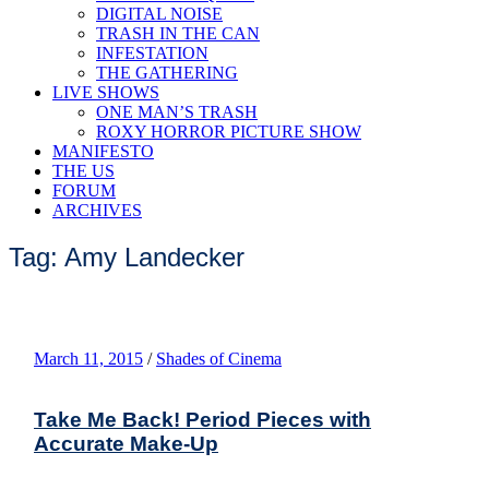
DIGITAL NOISE
TRASH IN THE CAN
INFESTATION
THE GATHERING
LIVE SHOWS
ONE MAN’S TRASH
ROXY HORROR PICTURE SHOW
MANIFESTO
THE US
FORUM
ARCHIVES
Tag: Amy Landecker
March 11, 2015
/
Shades of Cinema
Take Me Back! Period Pieces with
Accurate Make-Up