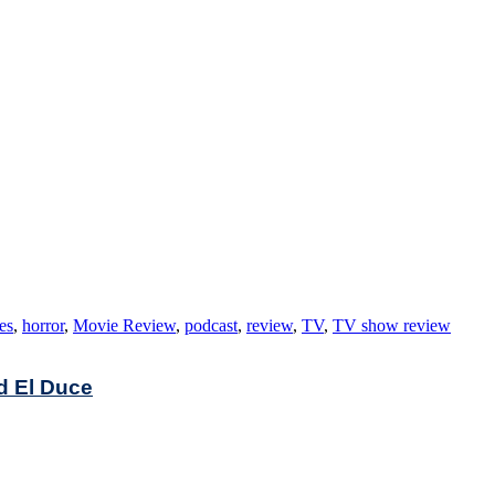
es
,
horror
,
Movie Review
,
podcast
,
review
,
TV
,
TV show review
nd El Duce