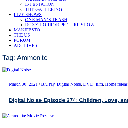
INFESTATION
THE GATHERING
LIVE SHOWS
ONE MAN’S TRASH
ROXY HORROR PICTURE SHOW
MANIFESTO
THE US
FORUM
ARCHIVES
Tag: Ammonite
March 30, 2021
/
Blu-ray
,
Digital Noise
,
DVD
,
film
,
Home releas
Digital Noise Episode 274: Children, Love, a