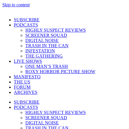
Skip to content
SUBSCRIBE
PODCASTS
HIGHLY SUSPECT REVIEWS
SCREENER SQUAD
DIGITAL NOISE
TRASH IN THE CAN
INFESTATION
THE GATHERING
LIVE SHOWS
ONE MAN’S TRASH
ROXY HORROR PICTURE SHOW
MANIFESTO
THE US
FORUM
ARCHIVES
SUBSCRIBE
PODCASTS
HIGHLY SUSPECT REVIEWS
SCREENER SQUAD
DIGITAL NOISE
TRASH IN THE CAN