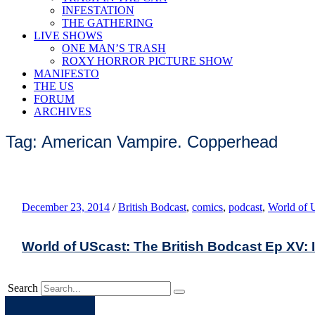
INFESTATION
THE GATHERING
LIVE SHOWS
ONE MAN’S TRASH
ROXY HORROR PICTURE SHOW
MANIFESTO
THE US
FORUM
ARCHIVES
Tag: American Vampire. Copperhead
December 23, 2014
/
British Bodcast
,
comics
,
podcast
,
World of 
World of UScast: The British Bodcast Ep XV: I
Search
Apple
Spotify
Facebook
Twitter
Youtube