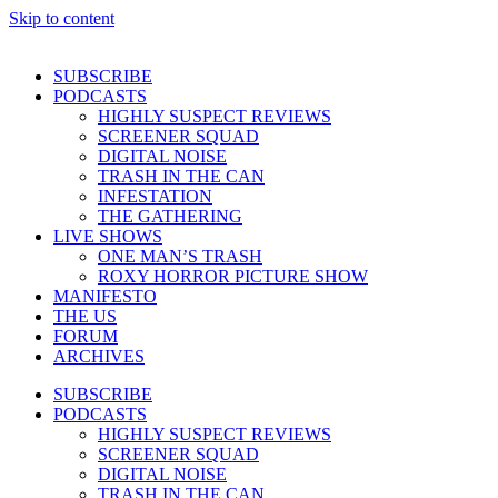
Skip to content
SUBSCRIBE
PODCASTS
HIGHLY SUSPECT REVIEWS
SCREENER SQUAD
DIGITAL NOISE
TRASH IN THE CAN
INFESTATION
THE GATHERING
LIVE SHOWS
ONE MAN’S TRASH
ROXY HORROR PICTURE SHOW
MANIFESTO
THE US
FORUM
ARCHIVES
SUBSCRIBE
PODCASTS
HIGHLY SUSPECT REVIEWS
SCREENER SQUAD
DIGITAL NOISE
TRASH IN THE CAN